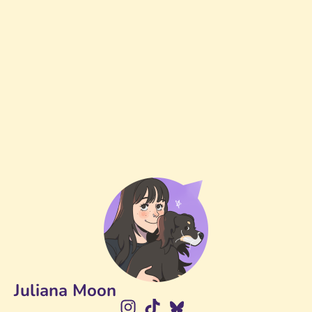
Juliana Moon