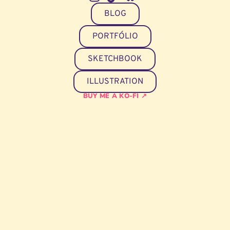
BLOG
PORTFÓLIO
SKETCHBOOK
ILLUSTRATION
BUY ME A KO-FI ↗